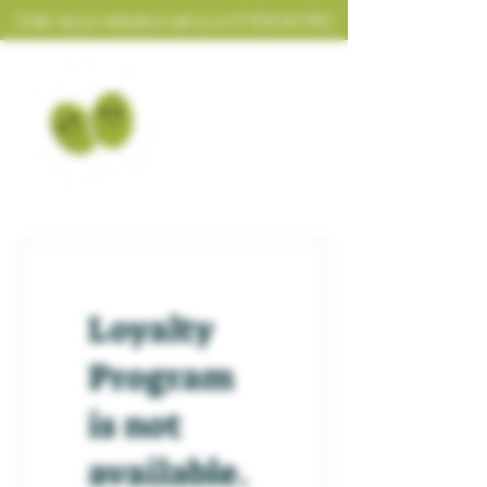
Order via our website or call us on
01926 641952
Loyalty
Program
is not
available.