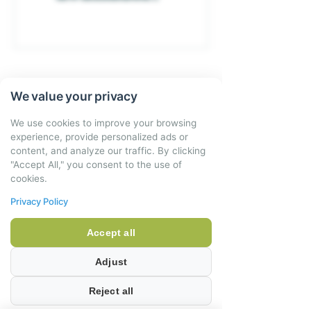
We value your privacy
4 Verney Houses
Little Kineton
Warwickshire
We use cookies to improve your browsing
CV35 0DJ
experience, provide personalized ads or
content, and analyze our traffic. By clicking
01926 641952
"Accept All," you consent to the use of
cookies.
hello@little-delicious.co.uk
Privacy Policy
OFFICE OPENING HOURS:
Accept all
Adjust
Monday to Friday – 9am – 6pm
Reject all
Saturday 9am – 1pm