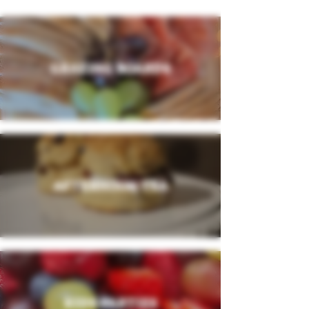
GRAZING BOARDS
AFTERNOON TEA
KIDS PARTIES