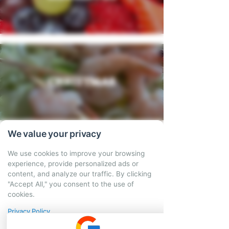
CHRISTMAS
We value your privacy
We use cookies to improve your browsing
We also offer hot
experience, provide personalized ads or
content, and analyze our traffic. By clicking
tapas delivery
"Accept All," you consent to the use of
cookies.
service!
Privacy Policy
Bringing tasty home